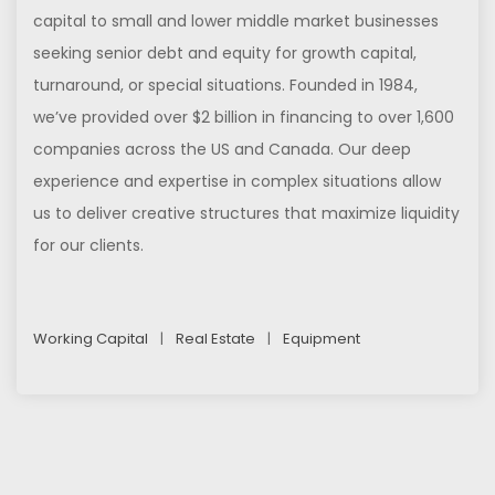
capital to small and lower middle market businesses
seeking senior debt and equity for growth capital,
turnaround, or special situations. Founded in 1984,
we’ve provided over $2 billion in financing to over 1,600
companies across the US and Canada. Our deep
experience and expertise in complex situations allow
us to deliver creative structures that maximize liquidity
for our clients.
Working Capital
|
Real Estate
|
Equipment