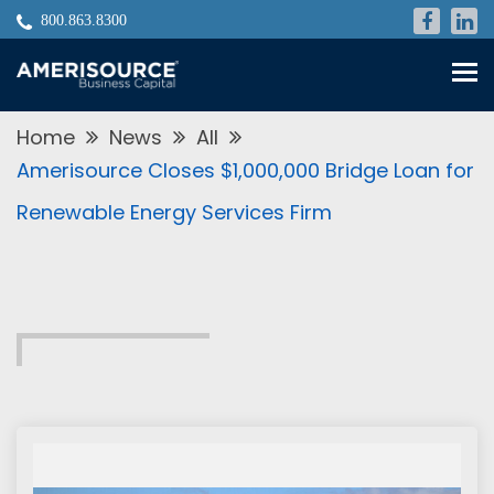
800.863.8300
Skip
to
content
Home
News
All
Amerisource Closes $1,000,000 Bridge Loan for
Renewable Energy Services Firm