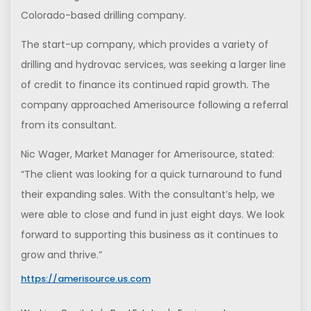
Colorado-based drilling company.
The start-up company, which provides a variety of
drilling and hydrovac services, was seeking a larger line
of credit to finance its continued rapid growth. The
company approached Amerisource following a referral
from its consultant.
Nic Wager, Market Manager for Amerisource, stated:
“The client was looking for a quick turnaround to fund
their expanding sales. With the consultant’s help, we
were able to close and fund in just eight days. We look
forward to supporting this business as it continues to
grow and thrive.”
https://amerisource.us.com