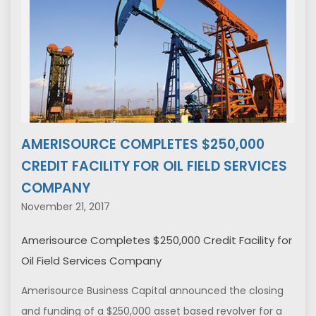
AMERISOURCE COMPLETES $250,000
CREDIT FACILITY FOR OIL FIELD SERVICES
COMPANY
November 21, 2017
Amerisource Completes $250,000 Credit Facility for
Oil Field Services Company
Amerisource Business Capital announced the closing
and funding of a $250,000 asset based revolver for a