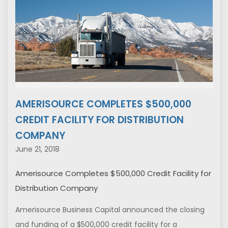
AMERISOURCE COMPLETES $500,000
CREDIT FACILITY FOR DISTRIBUTION
COMPANY
June 21, 2018
Amerisource Completes $500,000 Credit Facility for
Distribution Company
Amerisource Business Capital announced the closing
and funding of a $500,000 credit facility for a