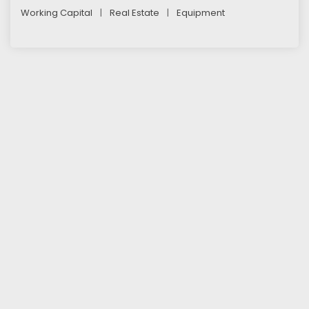
Working Capital
|
Real Estate
|
Equipment