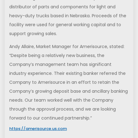
distributor of parts and components for light and
heavy-duty trucks based in Nebraska. Proceeds of the
facility were used for general working capital and to
support growing sales.
Andy Allaire, Market Manager for Amerisource, stated:
“Despite being a relatively new business, the
Company’s management team has significant
industry experience. Their existing banker referred the
Company to Amerisource in an effort to retain the
Company’s growing deposit base and ancillary banking
needs. Our team worked well with the Company
through the approval process, and we are looking
forward to our continued partnership.”
https://amerisource.us.com