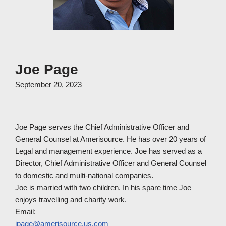
Joe Page
September 20, 2023
Joe Page serves the Chief Administrative Officer and
General Counsel at Amerisource. He has over 20 years of
Legal and management experience. Joe has served as a
Director, Chief Administrative Officer and General Counsel
to domestic and multi-national companies.
Joe is married with two children. In his spare time Joe
enjoys travelling and charity work.
Email:
jpage@amerisource.us.com